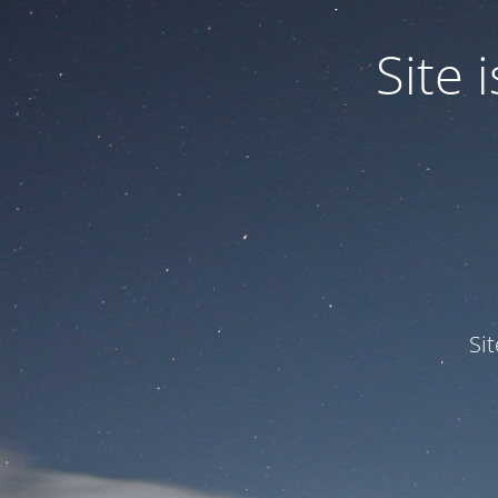
Site
Si