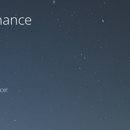
nance
ce!