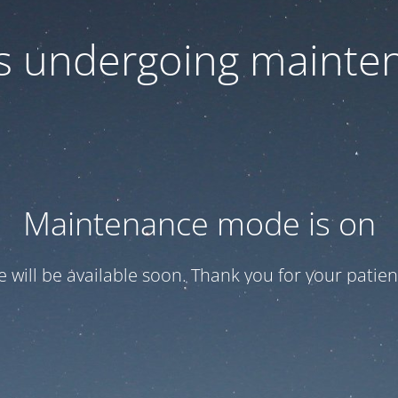
 is undergoing mainte
Maintenance mode is on
te will be available soon. Thank you for your patien