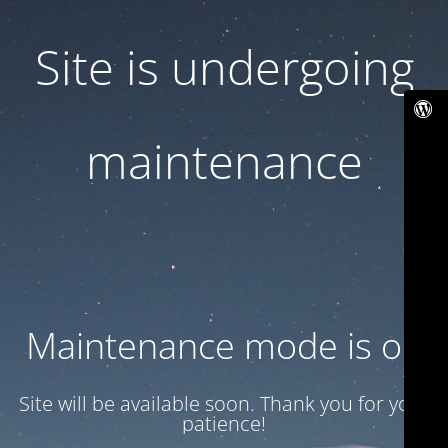
Site is undergoing
maintenance
Maintenance mode is on
Site will be available soon. Thank you for your
patience!