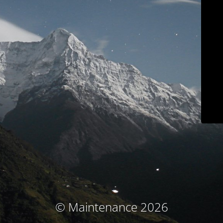
© Maintenance 2026