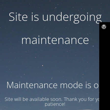
Site is undergoing
maintenance
Maintenance mode is on
Site will be available soon. Thank you for your
patience!