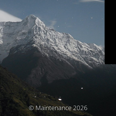
© Maintenance 2026